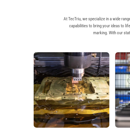
At TecTriu, we specialize in a wide ra
capabilities to bring your ideas to l
marking. With our stat