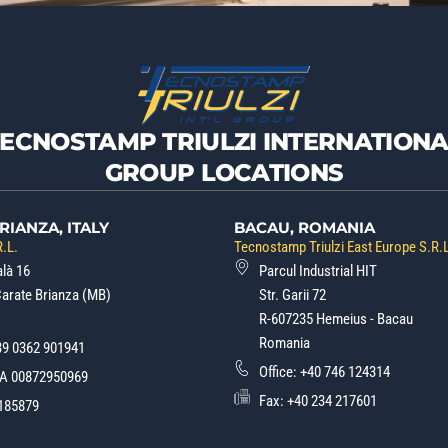
TECNOSTAMP TRIULZI INTERNATIONA
GROUP LOCATIONS
RIANZA, ITALY
BACAU, ROMANIA
.L.
Tecnostamp Triulzi East Europe S.R.
alà 16
Parcul Industrial HIT
Carate Brianza (MB)
Str. Garii 72
R-607235 Hemeius - Bacau
Romania
39 0362 901941
Office:
+40 746 124314
.A 00872950969
Fax: +40 234 217601
185879