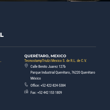
L
QUERÉTARO, MEXICO
L.
TecnostampTriulzi Mexico S. de R.L. de C.V.
Calle Benito Juarez 127b
Parque Industrial Querétaro, 76220 Querétaro
México
Office:
+52 422-824-5384
Fax: +52 442 153 1809