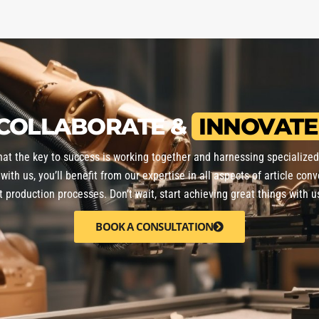
COLLABORATE &
INNOVATE
that the key to success is working together and harnessing specialize
with us, you’ll benefit from our expertise in all aspects of article conv
nt production processes. Don’t wait, start achieving great things with u
BOOK A CONSULTATION