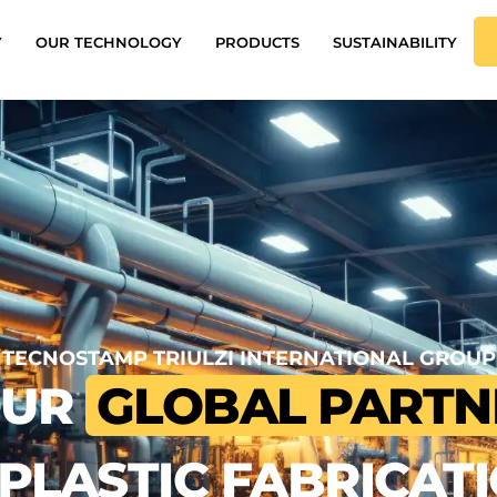
Y
OUR TECHNOLOGY
PRODUCTS
SUSTAINABILITY
TECNOSTAMP TRIULZI INTERNATIONAL GROUP
OUR
GLOBAL PARTN
 PLASTIC FABRICAT