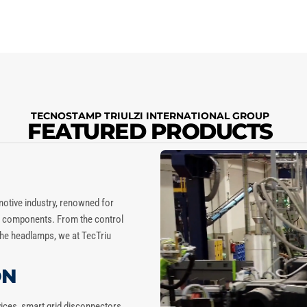
TECNOSTAMP TRIULZI INTERNATIONAL GROUP
FEATURED PRODUCTS
motive industry, renowned for
to components. From the control
 the headlamps, we at
TecTriu
ON
vices, smart grid disconnectors