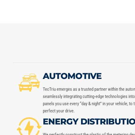
AUTOMOTIVE
TecTriu
emerges as a trusted partner within the auto
seamlessly integrating cutting-edge technologies in
panels you use every “day & night” in your vehicle, to
perfect your drive.
ENERGY DISTRIBUTI
We perfectly construct the plastic of the metering de