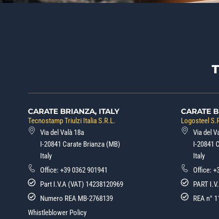
CARATE BRIANZA, ITALY
CARATE B
Tecnostamp Triulzi Italia S.R.L.
Logosteel S.R
Via del Valà 18a
Via del V
I-20841 Carate Brianza (MB)
I-20841 
Italy
Italy
Office:
+39 0362 901941
Office:
+
Part I.V.A (VAT) 14238120969
PART I.V
Numero REA MB-2768139
REA n° 1
Whistleblower Policy