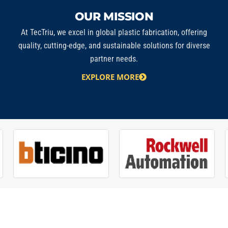
OUR MISSION
At
TecTriu
, we excel in global plastic fabrication, offering
quality, cutting-edge, and sustainable solutions for diverse
partner needs.
EXPLORE MORE