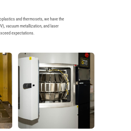
oplastics
and
thermosets
, we have the
UV), vacuum metallization, and laser
 exceed expectations.