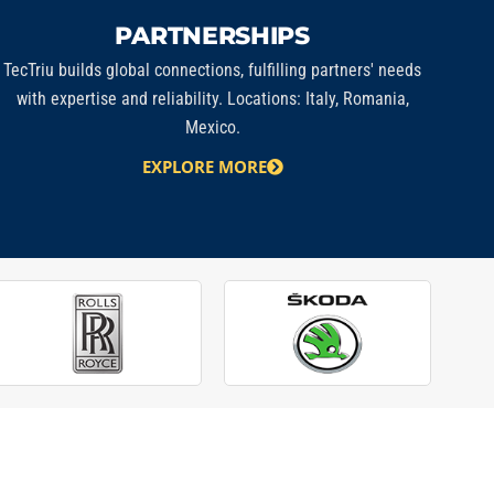
PARTNERSHIPS
TecTriu
builds global connections, fulfilling partners' needs
with expertise and reliability. Locations: Italy, Romania,
Mexico.
EXPLORE MORE