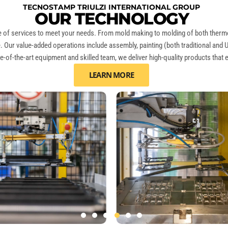
TECNOSTAMP TRIULZI INTERNATIONAL GROUP
OUR TECHNOLOGY
nge of services to meet your needs. From mold making to molding of both
therm
ife. Our value-added operations include assembly, painting (both traditional and 
e-of-the-art equipment and skilled team, we deliver high-quality products that
LEARN MORE