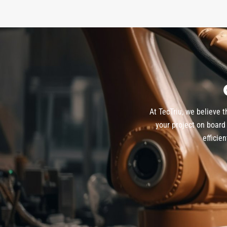
At TecTriu, we believe 
your project on board 
efficie