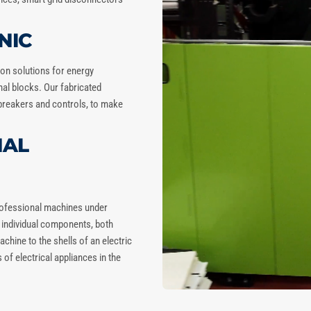
NIC
tion solutions for energy
inal blocks. Our fabricated
breakers and controls, to make
NAL
professional machines under
e individual components, both
chine to the shells of an electric
of electrical appliances in the