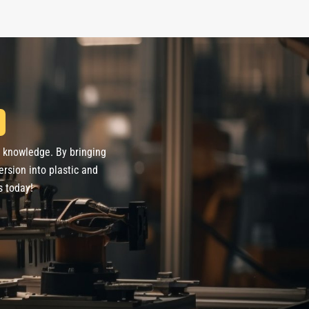
d knowledge. By bringing
ersion into plastic and
s today!