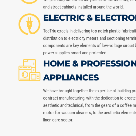
and street cabinets installed around the world.
ELECTRIC & ELECTRO
TecTriu
excels in delivering top-notch plastic fabrica
distribution to electricity meters and sectioning term
components are key elements of low-voltage circuit 
power supplies smart and protected.
HOME & PROFESSIO
APPLIANCES
We have brought together the expertise of building 
contract manufacturing, with the dedication to creat
aesthetic and technical, from the gears of a coffee ma
motor for vacuum cleaners, to the aesthetic elements 
linen care sector.