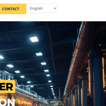
CONTACT
ER
ION