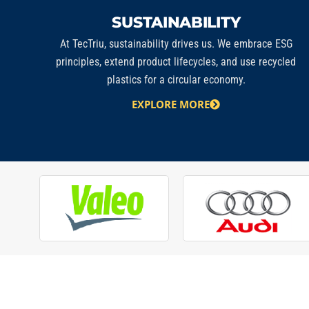
SUSTAINABILITY
At
TecTriu
, sustainability drives us. We embrace ESG
principles, extend product lifecycles, and use recycled
plastics for a circular economy.
EXPLORE MORE