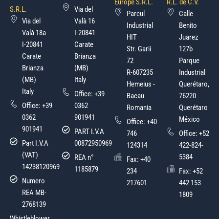
Europe S.R.L.
R.L. de C.V.
S.R.L.
Via del
Parcul
Calle
Via del
Valà 16
Industrial
Benito
Valà 18a
I-20841
HIT
Juarez
I-20841
Carate
Str. Garii
127b
Carate
Brianza
72
Parque
Brianza
(MB)
R-607235
Industrial
(MB)
Italy
Hemeius -
Querétaro,
Italy
Office:
+39
Bacau
76220
Office:
+39
0362
Romania
Querétaro
0362
901941
México
Office:
+40
901941
PART I.V.A
746
Office:
+52
Part I.V.A
00872950969
124314
422-824-
(VAT)
5384
REA n°
Fax: +40
14238120969
1185879
234
Fax: +52
Numero
217601
442 153
REA MB-
1809
2768139
Whistleblower