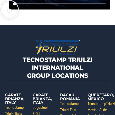
TECNOSTAMP TRIULZI
INTERNATIONAL
GROUP LOCATIONS
CARATE
CARATE
BACAU,
QUERÉTARO,
BRIANZA,
BRIANZA,
ROMANIA
MEXICO
ITALY
ITALY
Tecnostamp
TecnostampTriulzi
Tecnostamp
Logosteel
Triulzi East
Mexico S. de
Triulzi Italia
S.R.L.