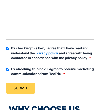
By checking this box, I agree that I have read and
understand the
privacy policy
and agree with being
contacted in accordance with the privacy policy.
*
By checking this box, I agree to receive marketing
communications from TecTriu.
*
WHY CHOOSE US