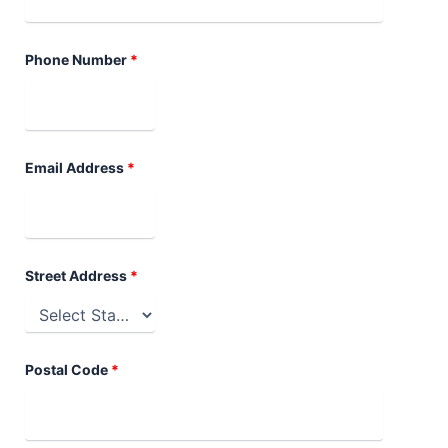
Phone Number
*
Email Address
*
Street Address
*
Postal Code
*