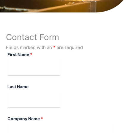
Contact Form
Fields marked with an
*
are required
First Name
*
Last Name
Company Name
*