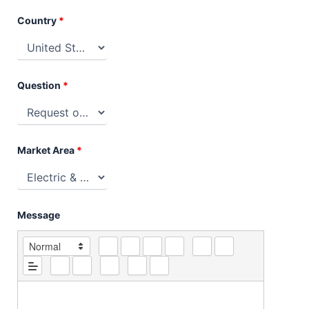
Country
*
Question
*
Market Area
*
Message