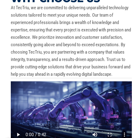
At TecTriu, we are committed to delivering unparalleled technology
solutions tailored to meet your unique needs. Our team of
experienced professionals brings a wealth of knowledge and
expertise, ensuring that every project is executed with precision and
excellence. We prioritize innovation and customer satisfaction,
consistently going above and beyond to exceed expectations. By
choosing TecTriu, you are partnering with a company that values
integrity, transparency, and a results-driven approach. Trust us to
provide cutting-edge solutions that drive your business forward and
help you stay ahead in a rapidly evolving digital landscape.