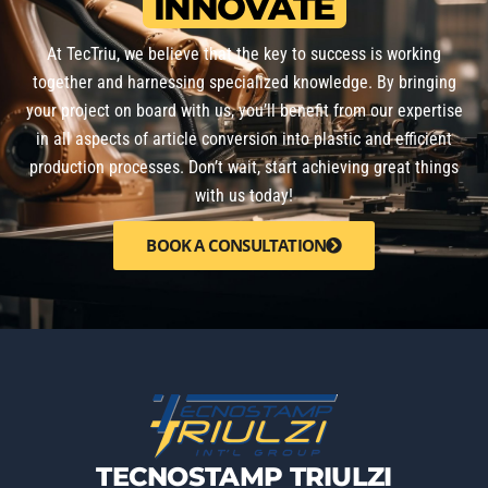
INNOVATE
At TecTriu, we believe that the key to success is working
together and harnessing specialized knowledge. By bringing
your project on board with us, you’ll benefit from our expertise
in all aspects of article conversion into plastic and efficient
production processes. Don’t wait, start achieving great things
with us today!
BOOK A CONSULTATION
TECNOSTAMP TRIULZI