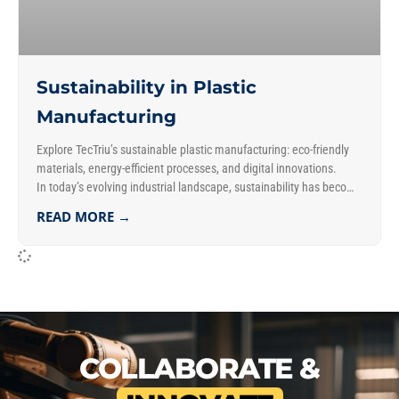
Sustainability in Plastic
Manufacturing
Explore TecTriu’s sustainable plastic manufacturing: eco-friendly
materials, energy-efficient processes, and digital innovations.
In today’s evolving industrial landscape, sustainability has become
a key focus in plastic manufacturing. Consequently, businesses
READ MORE →
aim to reduce their ecological footprint while balancing
operational needs. Additionally, they strive to maintain efficiency
and drive innovation.
COLLABORATE &