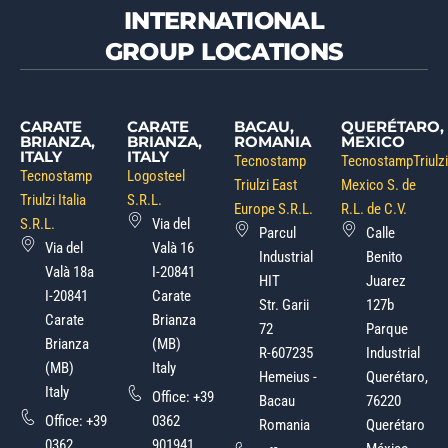
INTERNATIONAL
GROUP LOCATIONS
CARATE
CARATE
BACAU,
QUERÉTARO,
BRIANZA,
BRIANZA,
ROMANIA
MEXICO
ITALY
ITALY
Tecnostamp
TecnostampTriulzi
Tecnostamp
Logosteel
Triulzi East
Mexico S. de
Triulzi Italia
S.R.L.
Europe S.R.L.
R.L. de C.V.
S.R.L.
Via del
Parcul
Calle
Via del
Valà 16
Industrial
Benito
Valà 18a
I-20841
HIT
Juarez
I-20841
Carate
Str. Garii
127b
Carate
Brianza
72
Parque
Brianza
(MB)
R-607235
Industrial
(MB)
Italy
Hemeius -
Querétaro,
Italy
Office:
+39
Bacau
76220
Office:
+39
0362
Romania
Querétaro
0362
901941