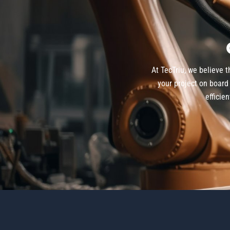
At TecTriu, we believe 
your project on board 
efficie