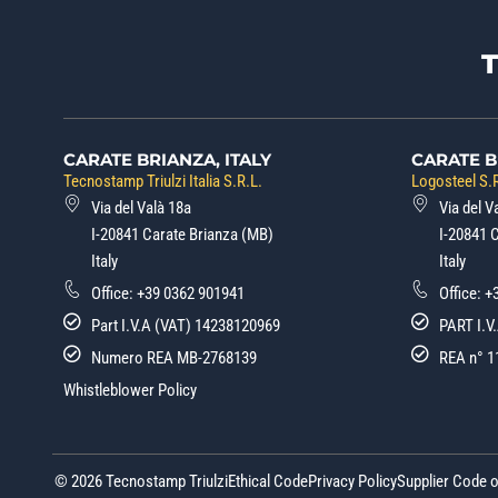
CARATE BRIANZA, ITALY
CARATE B
Tecnostamp Triulzi Italia S.R.L.
Logosteel S.R
Via del Valà 18a
Via del V
I-20841 Carate Brianza (MB)
I-20841 
Italy
Italy
Office:
+39 0362 901941
Office:
+
Part I.V.A (VAT) 14238120969
PART I.V
Numero REA MB-2768139
REA n° 1
Whistleblower Policy
© 2026 Tecnostamp Triulzi
Ethical Code
Privacy Policy
Supplier Code 