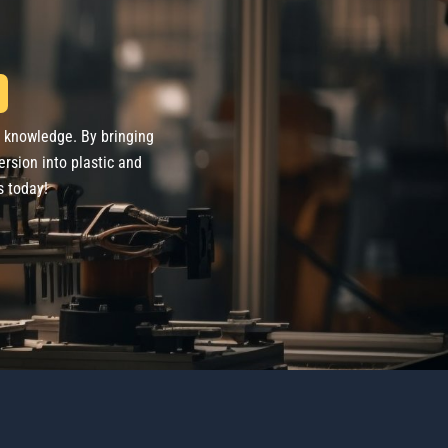
d knowledge. By bringing
ersion into plastic and
s today!