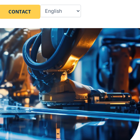
CONTACT