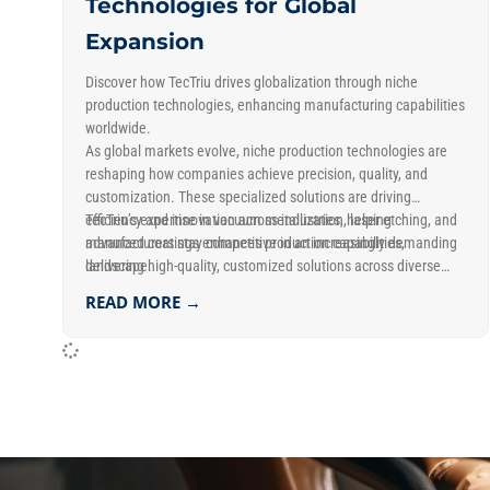
Technologies for Global
Expansion
Discover how TecTriu drives globalization through niche
production technologies, enhancing manufacturing capabilities
worldwide.
As global markets evolve, niche production technologies are
reshaping how companies achieve precision, quality, and
customization. These specialized solutions are driving
efficiency and innovation across industries, helping
TecTriu’s expertise in vacuum metallization, laser etching, and
manufacturers stay competitive in an increasingly demanding
advanced coatings enhances production capabilities,
landscape.
delivering high-quality, customized solutions across diverse
markets.
READ MORE →