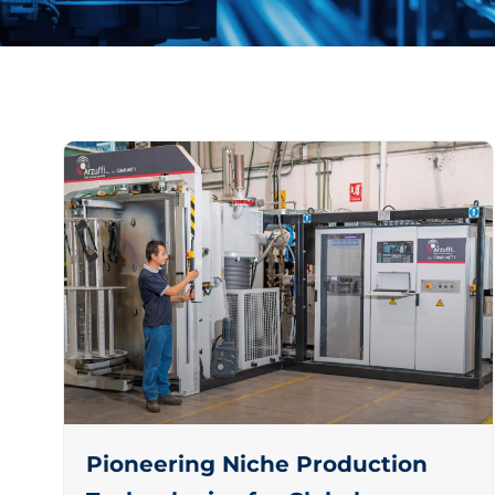
Pioneering Niche Production