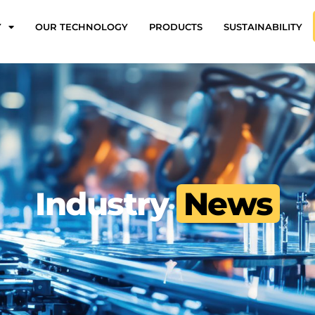
Y
OUR TECHNOLOGY
PRODUCTS
SUSTAINABILITY
Industry
News