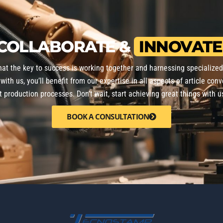
COLLABORATE &
INNOVATE
that the key to success is working together and harnessing specialize
with us, you’ll benefit from our expertise in all aspects of article conv
nt production processes. Don’t wait, start achieving great things with u
BOOK A CONSULTATION