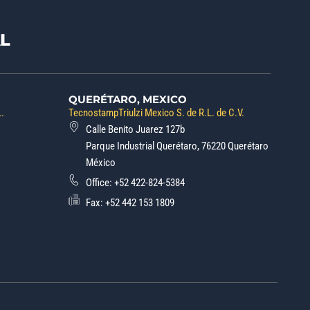
L
QUERÉTARO, MEXICO
L.
TecnostampTriulzi Mexico S. de R.L. de C.V.
Calle Benito Juarez 127b
Parque Industrial Querétaro, 76220 Querétaro
México
Office:
+52 422-824-5384
Fax: +52 442 153 1809