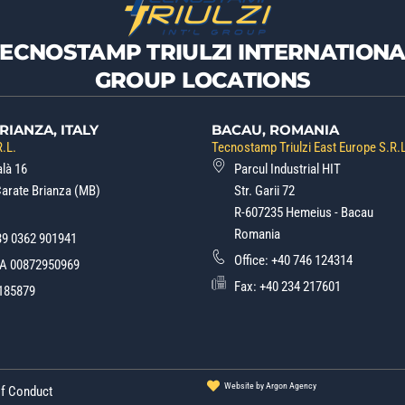
TECNOSTAMP TRIULZI INTERNATIONA
GROUP LOCATIONS
RIANZA, ITALY
BACAU, ROMANIA
.L.
Tecnostamp Triulzi East Europe S.R.
alà 16
Parcul Industrial HIT
Carate Brianza (MB)
Str. Garii 72
R-607235 Hemeius - Bacau
Romania
39 0362 901941
Office:
+40 746 124314
.A 00872950969
Fax: +40 234 217601
185879
Website by Argon Agency
of Conduct